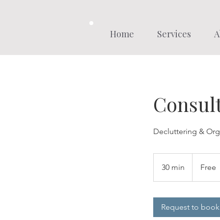
Home
Services
A
Consult
Decluttering & Org
Free
30 min
3
Free
0
m
i
Request to book
n