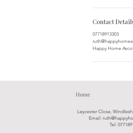
Contact Detail
07718913303
ruth@happyhomeas
Happy Home Ascot,
Home
Leycester Close, Windles
Email:
ruth@happyho
Tel: 07718