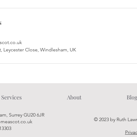
s
cot.co.uk
 Leycester Close, Windlesham, UK
Services
About
Blo
ham, Surrey GU20 6JR
© 2023 by Ruth Law
meascot.co.uk
913303
Priva