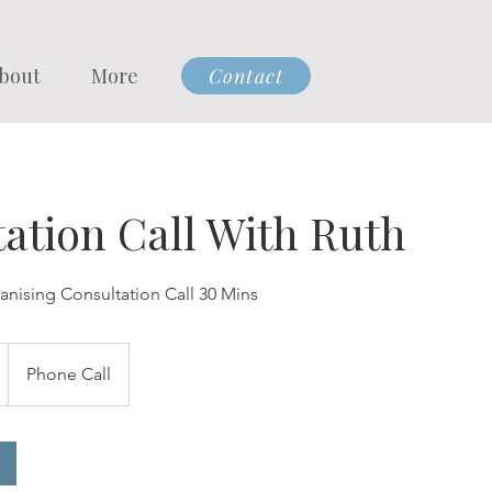
bout
More
Contact
ation Call With Ruth
anising Consultation Call 30 Mins
Phone Call