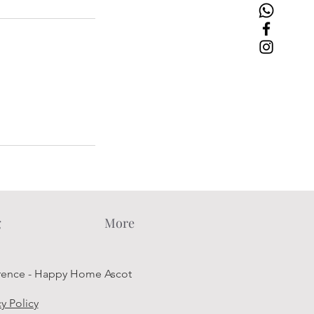
g
More
rence - Happy Home Ascot
cy Policy